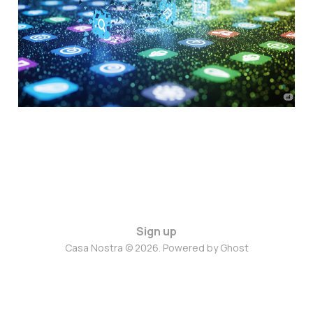
App World
Jul 22, 2025
10 min read
Sign up
Casa Nostra © 2026. Powered by
Ghost