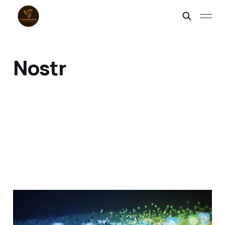
Nostr
Appocalypse Now:
Welcome to the Post-