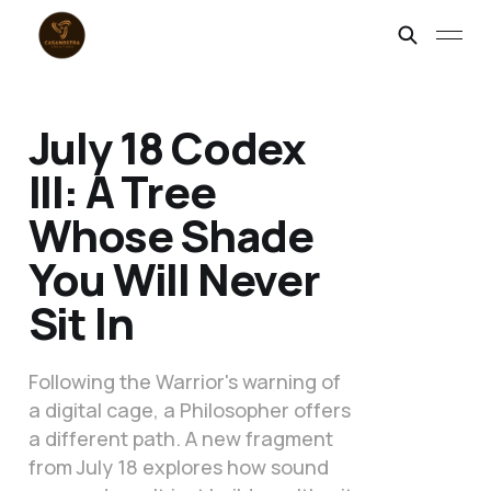
July 18 Codex
III: A Tree
Whose Shade
You Will Never
Sit In
Following the Warrior's warning of
a digital cage, a Philosopher offers
a different path. A new fragment
from July 18 explores how sound