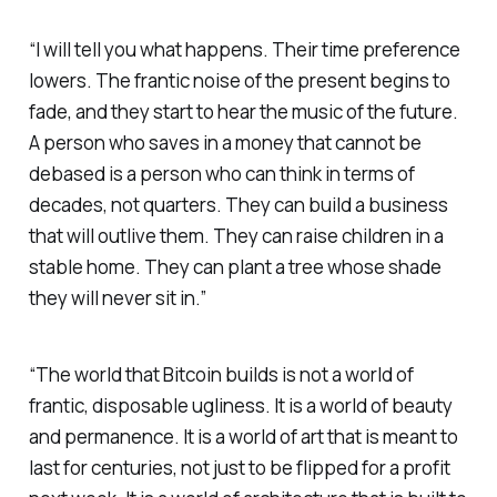
“I will tell you what happens. Their time preference
lowers. The frantic noise of the present begins to
fade, and they start to hear the music of the future.
A person who saves in a money that cannot be
debased is a person who can think in terms of
decades, not quarters. They can build a business
that will outlive them. They can raise children in a
stable home. They can plant a tree whose shade
they will never sit in.”
“The world that Bitcoin builds is not a world of
frantic, disposable ugliness. It is a world of beauty
and permanence. It is a world of art that is meant to
last for centuries, not just to be flipped for a profit