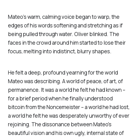
Mateo’s warm, calming voice began to warp, the
edges of his words softening and stretching as if
being pulled through water. Oliver blinked. The
faces in the crowd around him started to lose their
focus, melting into indistinct, blurry shapes.
He felt a deep, profound yearning for the world
Mateo was describing. A world of peace, of art, of
permanence. It was a world he felt he had known –
for a brief period when he finally understood
bitcoin from the Noncemeister – a world he had lost,
a world he felt he was desperately unworthy of ever
rejoining. The dissonance between Mateo's
beautiful vision and his own ugly, internal state of