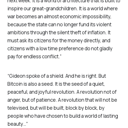
next week. It is a world of architecture that is built to
inspire our great-grandchildren. It is a world where
war becomes an almost economic impossibility,
because the state can no longer fund its violent
ambitions through the silent theft of inflation. It
must ask its citizens for the money directly, and
citizens with a low time preference do not gladly
pay for endless conflict.”
“Gideon spoke of a shield. And he is right. But
Bitcoin is also a seed. It is the seed of a quiet,
peaceful, and joyful revolution. A revolution not of
anger, but of patience. A revolution that will not be
televised, but will be built, block by block, by
people who have chosen to build a world of lasting
beauty…”