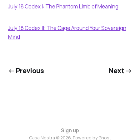
July 18 Codex I: The Phantom Limb of Meaning
July 18 Codex II: The Cage Around Your Sovereign
Mind
← Previous
Next →
Sign up
Casa Nostra © 2026. Powered by
Ghost