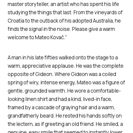
master storyteller, an artist who has spent his life
studying the things that last. From the vineyards of
Croatia to the outback of his adopted Australia, he
finds the signal in the noise. Please give a warm
welcome to Mateo Kovač.”
A man in his late fifties walked onto the stage to a
warm, appreciative applause. He was the complete
opposite of Gideon. Where Gideon was a coiled
spring of wiry, intense energy, Mateo was a figure of
gentle, grounded warmth. He wore a comfortable-
looking linen shirt and had a kind, lived-in face,
framed by a cascade of graying hair and a warm,
grandfatherly beard. He rested his hands softly on
the lectern, as if greeting an old friend. He smiled, a
genuine, easy smile that seemed to instantly lower