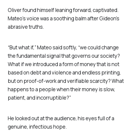
Oliver found himself leaning forward, captivated.
Mateo’s voice was a soothing balm after Gideon’s
abrasive truths.
“But what if,” Mateo said softly, “we could change
the fundamental signal that governs our society?
What if we introduced a form of money that is not
based on debt and violence and endless printing,
but on proof-of-work and verifiable scarcity? What
happens to a people when their money is slow,
patient, and incorruptible?”
He looked out at the audience, his eyes full of a
genuine, infectious hope.