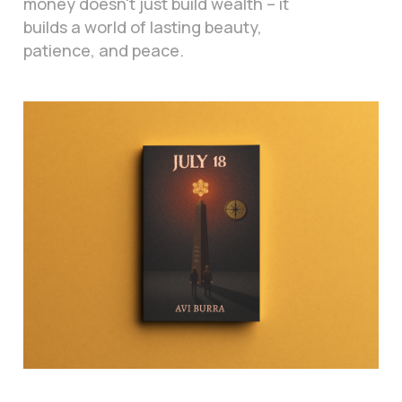
money doesn't just build wealth – it
builds a world of lasting beauty,
patience, and peace.