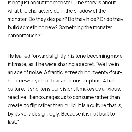
is not just about the monster. The story is about
what the characters do in the shadow of the
monster. Do they despair? Do they hide? Or do they
build something new? Something the monster
cannot touch?”
He leaned forward slightly, his tone becoming more
intimate, as if he were sharing a secret. “We live in
an age of noise. A frantic, screeching, twenty-four-
hour news cycle of fear and consumption. A fiat
culture. It shortens our vision. It makes us anxious,
reactive. It encourages us to consume rather than
create, to flip rather than build. It is a culture that is,
by its very design, ugly. Because it is not built to
last.”