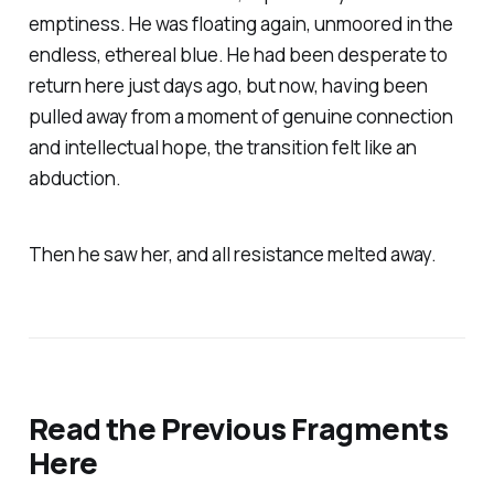
emptiness. He was floating again, unmoored in the
endless, ethereal blue. He had been desperate to
return here just days ago, but now, having been
pulled away from a moment of genuine connection
and intellectual hope, the transition felt like an
abduction.
Then he saw her, and all resistance melted away.
Read the Previous Fragments
Here