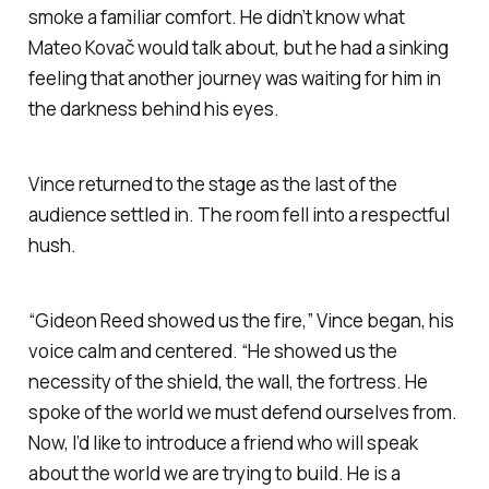
smoke a familiar comfort. He didn’t know what
Mateo Kovač would talk about, but he had a sinking
feeling that another journey was waiting for him in
the darkness behind his eyes.
Vince returned to the stage as the last of the
audience settled in. The room fell into a respectful
hush.
“Gideon Reed showed us the fire,” Vince began, his
voice calm and centered. “He showed us the
necessity of the shield, the wall, the fortress. He
spoke of the world we must defend ourselves from.
Now, I’d like to introduce a friend who will speak
about the world we are trying to build. He is a