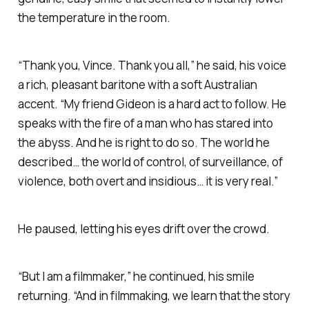
the temperature in the room.
“Thank you, Vince. Thank you all,” he said, his voice
a rich, pleasant baritone with a soft Australian
accent. “My friend Gideon is a hard act to follow. He
speaks with the fire of a man who has stared into
the abyss. And he is right to do so. The world he
described… the world of control, of surveillance, of
violence, both overt and insidious… it is very real.”
He paused, letting his eyes drift over the crowd.
“But I am a filmmaker,” he continued, his smile
returning. “And in filmmaking, we learn that the story