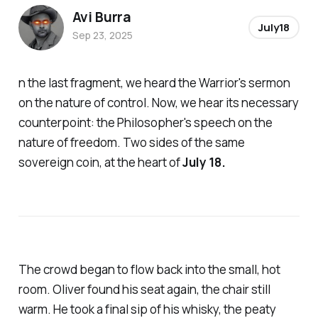
Avi Burra
July18
Sep 23, 2025
n the last fragment, we heard the Warrior's sermon
on the nature of control. Now, we hear its necessary
counterpoint: the Philosopher's speech on the
nature of freedom. Two sides of the same
sovereign coin, at the heart of
July 18.
The crowd began to flow back into the small, hot
room. Oliver found his seat again, the chair still
warm. He took a final sip of his whisky, the peaty