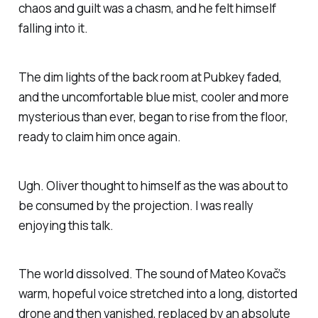
chaos and guilt was a chasm, and he felt himself
falling into it.
The dim lights of the back room at Pubkey faded,
and the uncomfortable blue mist, cooler and more
mysterious than ever, began to rise from the floor,
ready to claim him once again.
Ugh.
Oliver thought to himself as the was about to
be consumed by the projection.
I was really
enjoying this talk.
The world dissolved. The sound of Mateo Kovač’s
warm, hopeful voice stretched into a long, distorted
drone and then vanished, replaced by an absolute